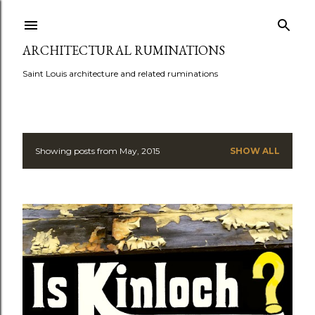
Skip to main content
ARCHITECTURAL RUMINATIONS
Saint Louis architecture and related ruminations
Showing posts from May, 2015
SHOW ALL
P
o
s
t
s