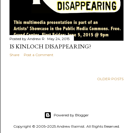
Posted by
Andrew R
May 24, 2015
IS KINLOCH DISAPPEARING?
Share
Post a Comment
OLDER POSTS
Powered by Blogger
Copyright © 2005–2025 Andrew Raimist. All Rights Reserved.