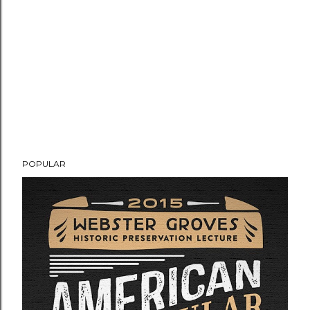
POPULAR