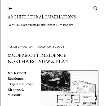
Skip to main content
ARCHITECTURAL RUMINATIONS
Saint Louis architecture and related ruminations
Posted by
Andrew R
December 31, 2006
MCDERMOTT RESIDENCE --
NORTHWEST VIEW & PLAN
McDermott
Residence
.
Crag Knob Road,
Kirkwood,
Missouri.