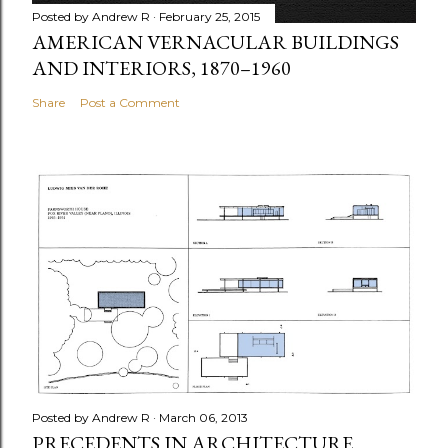
Posted by
Andrew R
February 25, 2015
AMERICAN VERNACULAR BUILDINGS
AND INTERIORS, 1870–1960
Share
Post a Comment
Posted by
Andrew R
March 06, 2013
PRECEDENTS IN ARCHITECTURE