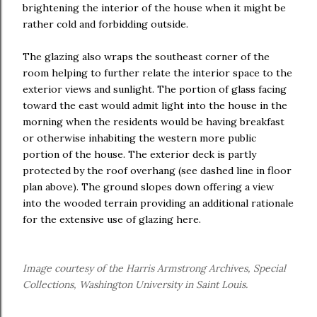
brightening the interior of the house when it might be
rather cold and forbidding outside.
The glazing also wraps the southeast corner of the
room helping to further relate the interior space to the
exterior views and sunlight. The portion of glass facing
toward the east would admit light into the house in the
morning when the residents would be having breakfast
or otherwise inhabiting the western more public
portion of the house. The exterior deck is partly
protected by the roof overhang (see dashed line in floor
plan above). The ground slopes down offering a view
into the wooded terrain providing an additional rationale
for the extensive use of glazing here.
Image courtesy of the Harris Armstrong Archives, Special
Collections, Washington University in Saint Louis.