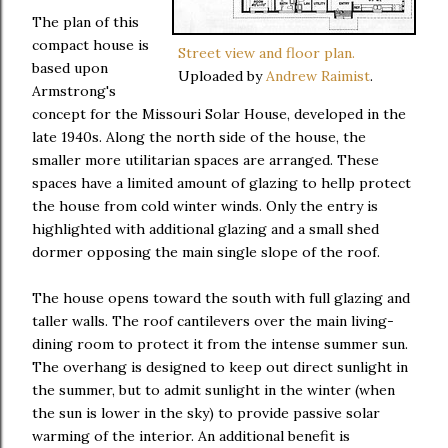
The plan of this
compact house is
Street view and floor plan.
based upon
Uploaded by
Andrew Raimist
.
Armstrong's
concept for the Missouri Solar House, developed in the
late 1940s. Along the north side of the house, the
smaller more utilitarian spaces are arranged. These
spaces have a limited amount of glazing to hellp protect
the house from cold winter winds. Only the entry is
highlighted with additional glazing and a small shed
dormer opposing the main single slope of the roof.
The house opens toward the south with full glazing and
taller walls. The roof cantilevers over the main living-
dining room to protect it from the intense summer sun.
The overhang is designed to keep out direct sunlight in
the summer, but to admit sunlight in the winter (when
the sun is lower in the sky) to provide passive solar
warming of the interior. An additional benefit is