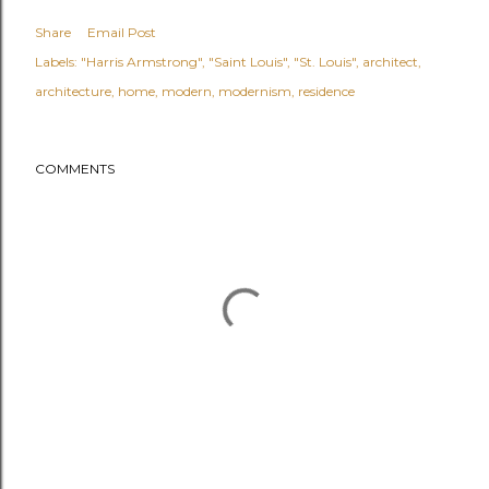
Share
Email Post
Labels:
"Harris Armstrong"
"Saint Louis"
"St. Louis"
architect
architecture
home
modern
modernism
residence
COMMENTS