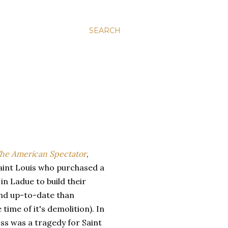
SEARCH
he American Spectator
,
aint Louis who purchased a
n Ladue to build their
nd up-to-date than
time of it's demolition). In
oss was a tragedy for Saint