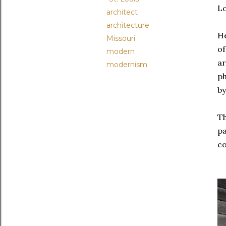
L
architect
architecture
He
Missouri
of
modern
ar
modernism
ph
by
Th
pa
co