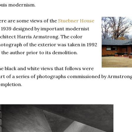
ouis modernism.
re are some views of the
Stuebner House
 1939 designed by important modernist
chitect Harris Armstrong. The color
otograph of the exterior was taken in 1992
 the author prior to its demolition.
e black and white views that follows were
rt of a series of photographs commissioned by Armstrong 
mpletion.