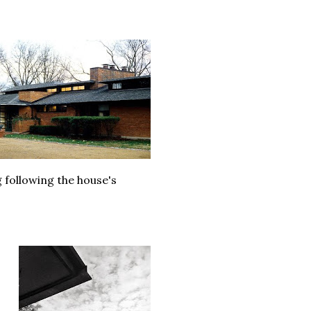
following the house's