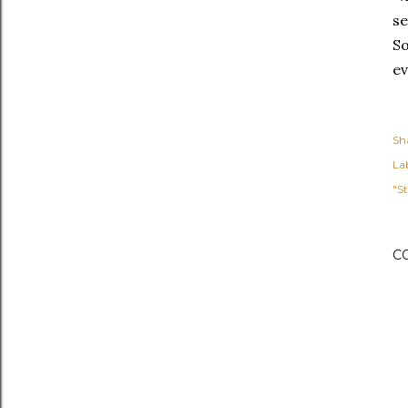
se
So
ev
Sh
Lab
"St
C