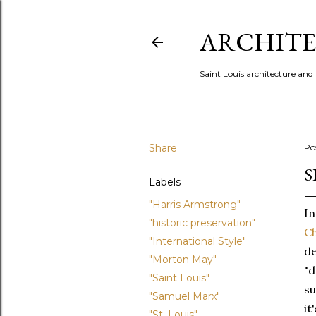
ARCHITE
Saint Louis architecture and
Share
Po
S
Labels
"Harris Armstrong"
In
"historic preservation"
Ch
"International Style"
de
"Morton May"
"d
"Saint Louis"
su
"Samuel Marx"
it
"St. Louis"