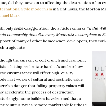
me, did they move on to affecting the destruction of an e
ternational Style modernism
in Saint Louis, the Morton M
amuel Ma
rx
.
th only
some
exaggeration, the article remarks, "
If the Will
uld conceivably demolish every Modernist masterpiece in St.
pport of many of other homeowner-developers, they could
ch tragic fate.
though the current credit crunch and economic
isis is hitting real estate hard, it's unclear how
ese circumstance will effect high-quality
dernist works of cultural and aesthetic value.
ere's a danger that falling property values will
ly accelerate the process of destruction.
sturbingly, home builders have learned that a
irgin" site is typically more marketable for those