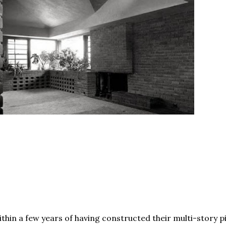
thin a few years of having constructed their multi-story p