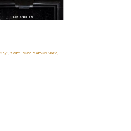
 May"
"Saint Louis"
"Samuel Marx"