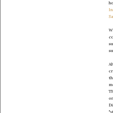
ho
In
S
Wi
co
su
su
Al
cr
th
mo
Th
on
Di
"v