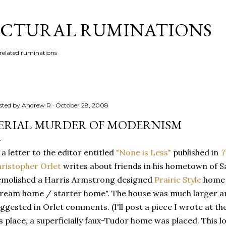
Skip to main content
CTURAL RUMINATIONS
 related ruminations
sted by
Andrew R
October 28, 2008
ERIAL MURDER OF MODERNISM
 a letter to the editor entitled
"None is Less"
published in
T
ristopher Orlet
writes about friends in his hometown of S
molished a Harris Armstrong designed
Prairie Style
home i
ream home / starter home". The house was much larger a
ggested in Orlet comments. (I'll post a piece I wrote at the 
's place, a superficially faux-Tudor home was placed. This l