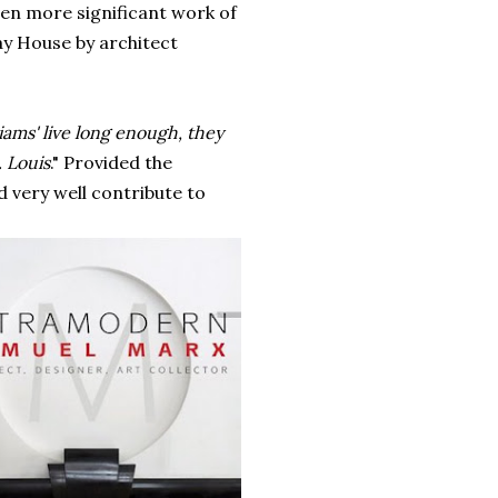
ven more significant work of
ay House by architect
iams' live lo
ng
enough, they
 Louis
." Provided the
 very well contribute to