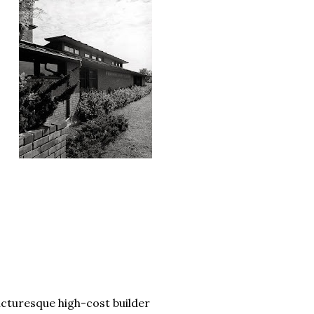
icturesque high-cost builder