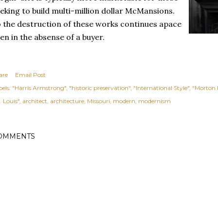
eking to build multi-million dollar McMansions.
 the destruction of these works continues apace
en in the absense of a buyer.
are
Email Post
els:
"Harris Armstrong"
"historic preservation"
"International Style"
"Morton
. Louis"
architect
architecture
Missouri
modern
modernism
OMMENTS