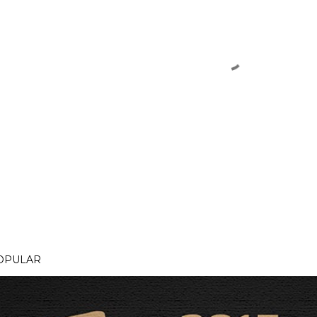
OPULAR