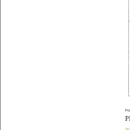
Po
P
Sh