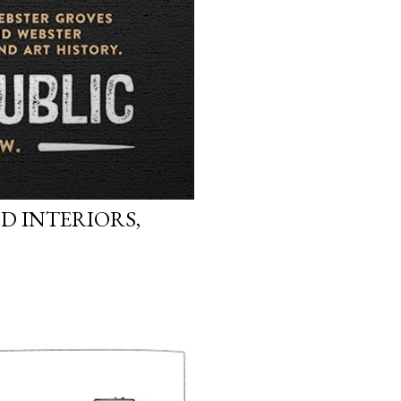
D INTERIORS,