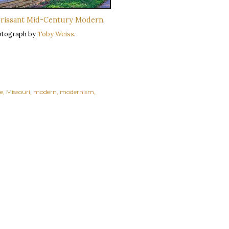
orissant Mid-Century Modern
.
otograph by
Toby Weiss
.
e
Missouri
modern
modernism