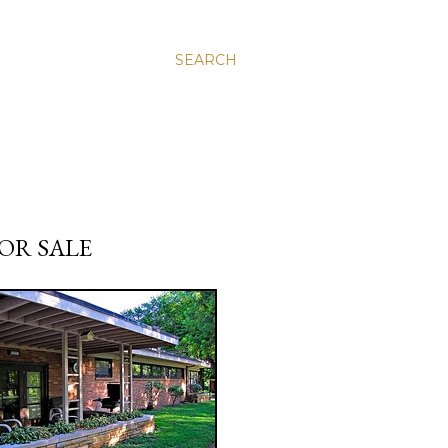
SEARCH
OR SALE