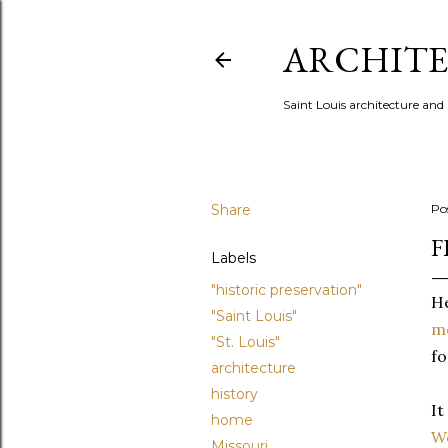
ARCHITE
Saint Louis architecture and
Share
Po
F
Labels
"historic preservation"
He
"Saint Louis"
m
"St. Louis"
fo
architecture
history
It
home
W
Missouri