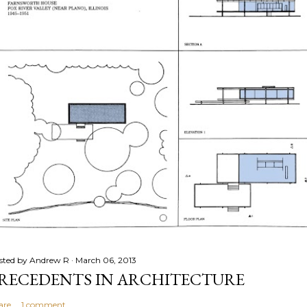
sted by
Andrew R
March 06, 2013
RECEDENTS IN ARCHITECTURE
are
1 comment