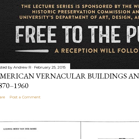
sted by
Andrew R
February 25, 2015
MERICAN VERNACULAR BUILDINGS AN
870–1960
are
Post a Comment