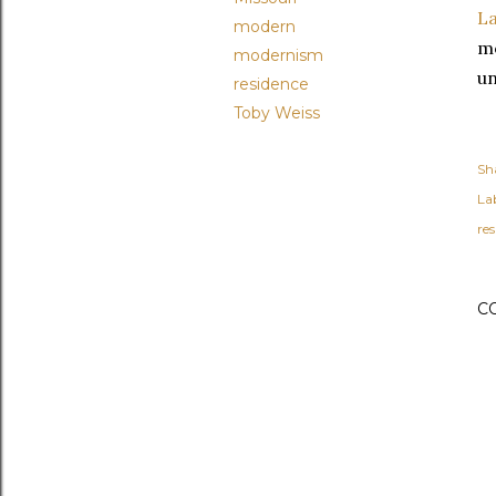
L
modern
mo
modernism
un
residence
Toby Weiss
Sh
Lab
re
C