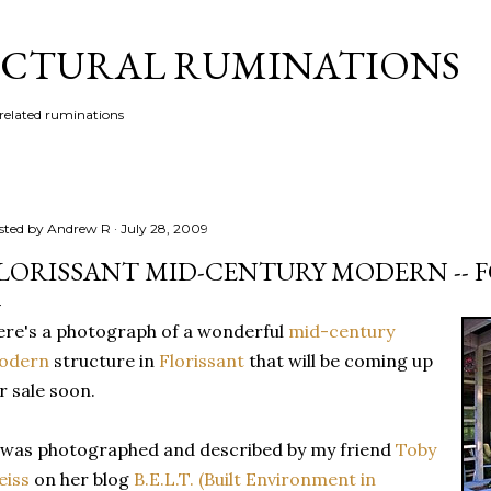
Skip to main content
CTURAL RUMINATIONS
 related ruminations
sted by
Andrew R
July 28, 2009
LORISSANT MID-CENTURY MODERN -- F
re's a photograph of a wonderful
mid-century
odern
structure in
Florissant
that will be coming up
r sale soon.
 was photographed and described by my friend
Toby
eiss
on her blog
B.E.L.T. (Built Environment in