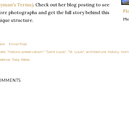
ayman's Terms)
. Check out her blog posting to see
Fl
re photographs and get the full story behind this
Ph
ique structure.
are
Email Post
els:
"historic preservation"
"Saint Louis"
"St. Louis"
architecture
history
hom
sidence
Toby Weiss
OMMENTS