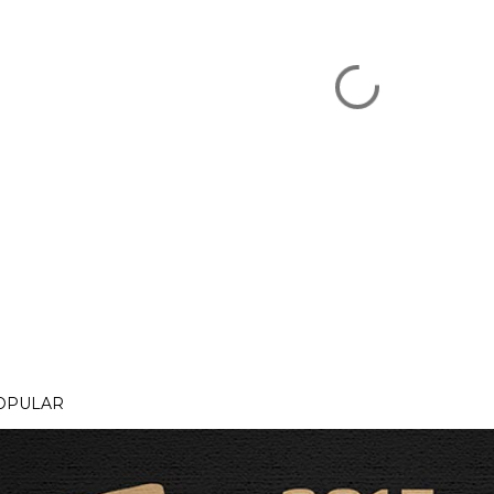
OPULAR