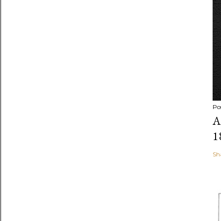
Po
A
1
Sh