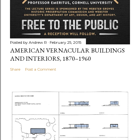
Posted by
Andrew R
February 25, 2015
AMERICAN VERNACULAR BUILDINGS
AND INTERIORS, 1870–1960
Share
Post a Comment