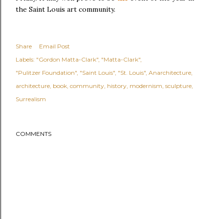
the Saint Louis art community.
Share
Email Post
Labels:
"Gordon Matta-Clark"
"Matta-Clark"
"Pulitzer Foundation"
"Saint Louis"
"St. Louis"
Anarchitecture
architecture
book
community
history
modernism
sculpture
Surrealism
COMMENTS