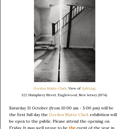
Gordon Matta-Clark
. View of
Splitting
.
322 Humphrey Street, Englewood, New Jersey (1974).
Saturday 31 October (from 10:00 am - 5:00 pm) will be
the first full day the
Gordon Matta-Clark
exhibition will
be open to the public. Please attend the opening on
Friday. It may well prove to be
the
event of the year in