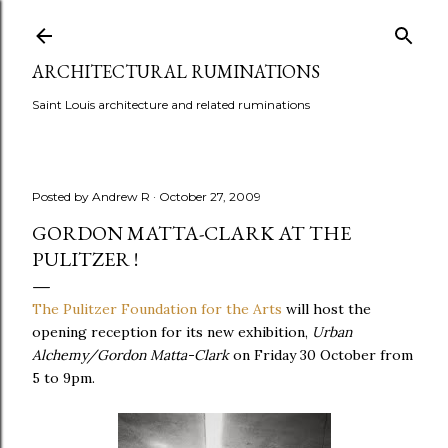
Skip to main content
ARCHITECTURAL RUMINATIONS
Saint Louis architecture and related ruminations
Posted by
Andrew R
October 27, 2009
GORDON MATTA-CLARK AT THE
PULITZER !
The Pulitzer Foundation for the Arts
will host the
opening reception for its new exhibition,
Urban
Alchemy/Gordon Matta-Clark
on Friday 30 October from
5 to 9pm.