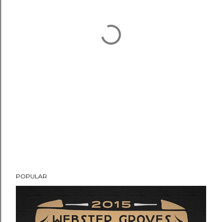
POPULAR