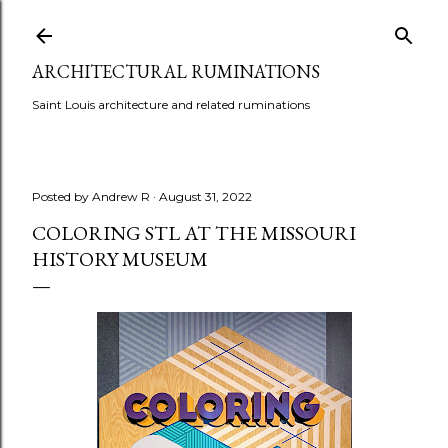
Skip to main content
ARCHITECTURAL RUMINATIONS
Saint Louis architecture and related ruminations
Posted by
Andrew R
August 31, 2022
COLORING STL AT THE MISSOURI
HISTORY MUSEUM