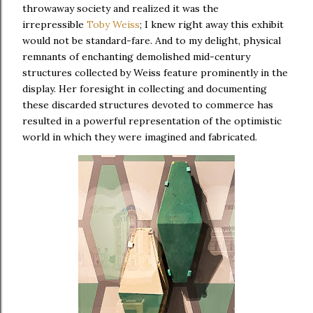
throwaway society and realized it was the
irrepressible
Toby Weiss
; I knew right away this exhibit
would not be standard-fare. And to my delight, physical
remnants of enchanting demolished mid-century
structures collected by Weiss feature prominently in the
display. Her foresight in collecting and documenting
these discarded structures devoted to commerce has
resulted in a powerful representation of the optimistic
world in which they were imagined and fabricated.