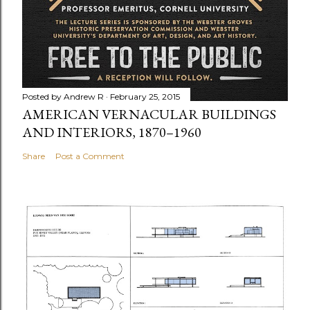
Posted by
Andrew R
February 25, 2015
AMERICAN VERNACULAR BUILDINGS
AND INTERIORS, 1870–1960
Share
Post a Comment