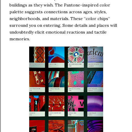
buildings as they wish. The Pantone-inspired color
palette suggests connections across ages, styles,
neighborhoods, and materials. These “color chips”
surround you on entering. Some details and places will
undoubtedly elicit emotional reactions and tactile
memories.