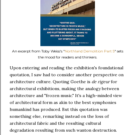
An excerpt from Toby Weiss's "
Northland Demolition Part 5
" sets
the mood for readers and thinkers.
Upon entering and reading the exhibition's foundational
quotation, I saw had to consider another perspective on
architecture culture. Quoting Goethe is
de rigeur
for
architectural exhibitions, making the analogy between
architecture and "frozen music." It's a high-minded view
of architectural form as akin to the best symphonies
humankind has produced. But this quotation was
something else, remarking instead on the loss of
architectural fabric and the resulting cultural
degradation resulting from such wanton destruction.