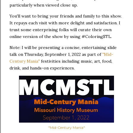
particularly when viewed close up.
You'll want to bring your friends and family to this show.
It repays each visit with more delight and satisfaction. I
trust some enterprising folks will curate their own
online version of the show by using #ColoringSTL.
Note: I will be presenting a concise, entertaining slide
talk on Thursday, September 1, 2022 as part of
"Mid-
Century Mania"
festivities including music, art, food,
drink, and hands-on experiences.
"Mid-Century Mania"