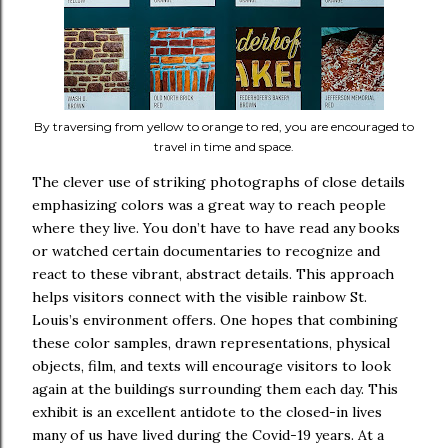
By traversing from yellow to orange to red, you are encouraged to
travel in time and space.
The clever use of striking photographs of close details
emphasizing colors was a great way to reach people
where they live. You don’t have to have read any books
or watched certain documentaries to recognize and
react to these vibrant, abstract details. This approach
helps visitors connect with the visible rainbow St.
Louis’s environment offers. One hopes that combining
these color samples, drawn representations, physical
objects, film, and texts will encourage visitors to look
again at the buildings surrounding them each day. This
exhibit is an excellent antidote to the closed-in lives
many of us have lived during the Covid-19 years. At a