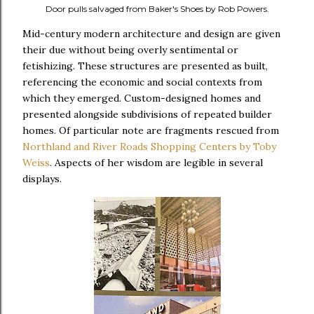
Door pulls salvaged from Baker's Shoes by Rob Powers.
Mid-century modern architecture and design are given
their due without being overly sentimental or
fetishizing. These structures are presented as built,
referencing the economic and social contexts from
which they emerged. Custom-designed homes and
presented alongside subdivisions of repeated builder
homes. Of particular note are fragments rescued from
Northland and River Roads Shopping Centers by Toby
Weiss
. Aspects of her wisdom are legible in several
displays.