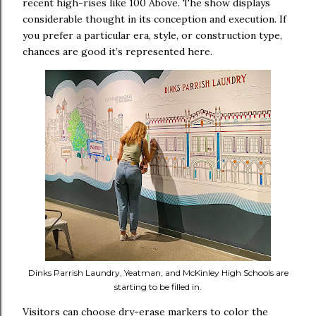
recent high-rises like 100 Above. The show displays
considerable thought in its conception and execution. If
you prefer a particular era, style, or construction type,
chances are good it’s represented here.
Dinks Parrish Laundry, Yeatman, and McKinley High Schools are
starting to be filled in.
Visitors can choose dry-erase markers to color the