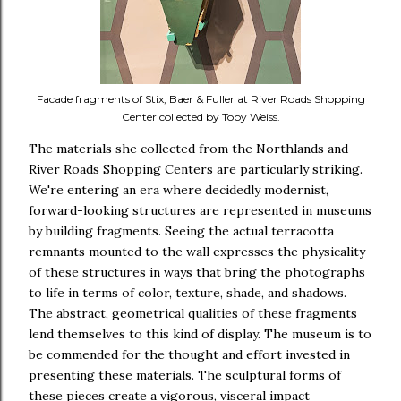
Facade fragments of Stix, Baer & Fuller at River Roads Shopping
Center collected by Toby Weiss.
The materials she collected from the Northlands and
River Roads Shopping Centers are particularly striking.
We're entering an era where decidedly modernist,
forward-looking structures are represented in museums
by building fragments. Seeing the actual terracotta
remnants mounted to the wall expresses the physicality
of these structures in ways that bring the photographs
to life in terms of color, texture, shade, and shadows.
The abstract, geometrical qualities of these fragments
lend themselves to this kind of display. The museum is to
be commended for the thought and effort invested in
presenting these materials. The sculptural forms of
these pieces create a vigorous, visceral impact