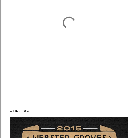
POPULAR