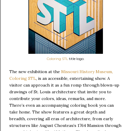
Coloring STL
title logo.
The new exhibition at the
Missouri History Museum,
Coloring STL
, is an accessible, entertaining show. A
visitor can approach it as a fun romp through blown-up
drawings of St. Louis architecture that invite you to
contribute your colors, ideas, remarks, and more.
There’s even an accompanying coloring book you can
take home. The show features a great depth and
breadth, covering all eras of architecture, from early
structures like August Chouteau’s 1764 Mansion through