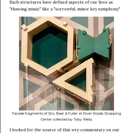
Such structures have defined aspects of our lives as
"thawing music" like a "sorrowful, minor key symphony."
Facade fragments of Stix, Baer & Fuller at River Roads Shopping
Center collected by Toby Weiss.
I looked for the source of this wry commentary on our