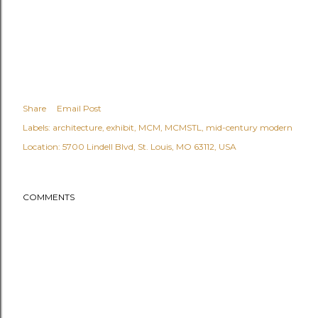
Share
Email Post
Labels:
architecture
exhibit
MCM
MCMSTL
mid-century modern
Location:
5700 Lindell Blvd, St. Louis, MO 63112, USA
COMMENTS