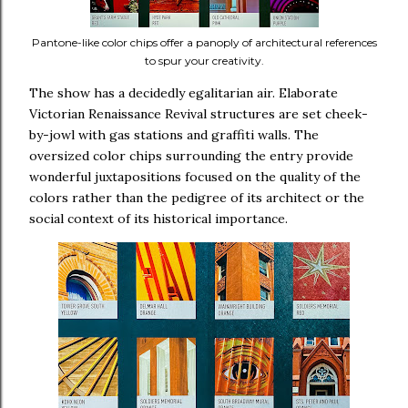
Pantone-like color chips offer a panoply of architectural references
to spur your creativity.
The show has a decidedly egalitarian air. Elaborate
Victorian Renaissance Revival structures are set cheek-
by-jowl with gas stations and graffiti walls. The
oversized color chips surrounding the entry provide
wonderful juxtapositions focused on the quality of the
colors rather than the pedigree of its architect or the
social context of its historical importance.