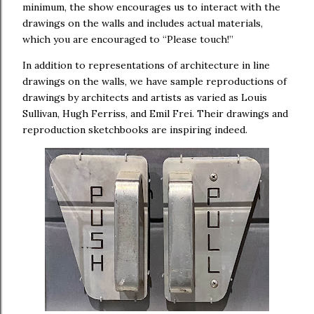
minimum, the show encourages us to interact with the
drawings on the walls and includes actual materials,
which you are encouraged to “Please touch!”
In addition to representations of architecture in line
drawings on the walls, we have sample reproductions of
drawings by architects and artists as varied as Louis
Sullivan, Hugh Ferriss, and Emil Frei. Their drawings and
reproduction sketchbooks are inspiring indeed.