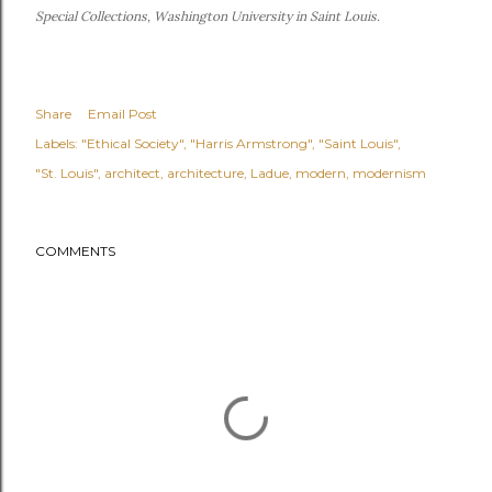
Special Collections, Washington University in Saint Louis.
Share
Email Post
Labels:
"Ethical Society"
"Harris Armstrong"
"Saint Louis"
"St. Louis"
architect
architecture
Ladue
modern
modernism
COMMENTS