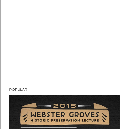
POPULAR