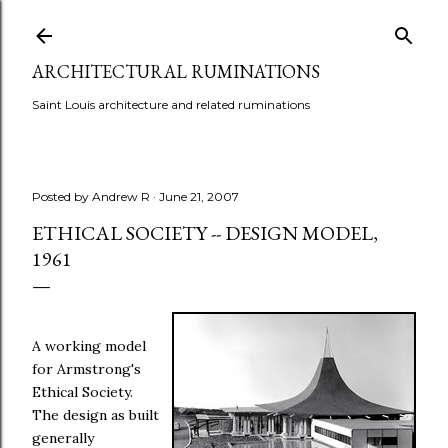
Skip to main content
ARCHITECTURAL RUMINATIONS
Saint Louis architecture and related ruminations
Posted by
Andrew R
June 21, 2007
ETHICAL SOCIETY -- DESIGN MODEL,
1961
A working model
for Armstrong's
Ethical Society.
The design as built
generally