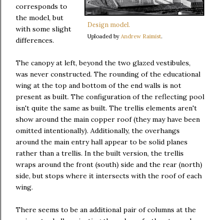
corresponds to
the model, but
Design model.
with some slight
Uploaded by
Andrew Raimist
.
differences.
The canopy at left, beyond the two glazed vestibules,
was never constructed. The rounding of the educational
wing at the top and bottom of the end walls is not
present as built. The configuration of the reflecting pool
isn't quite the same as built. The trellis elements aren't
show around the main copper roof (they may have been
omitted intentionally). Additionally, the overhangs
around the main entry hall appear to be solid planes
rather than a trellis. In the built version, the trellis
wraps around the front (south) side and the rear (north)
side, but stops where it intersects with the roof of each
wing.
There seems to be an additional pair of columns at the