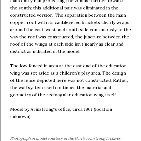
main entry hall projecting the volume farther toward
the south; this additional pair was eliminated in the
constructed version. The separation between the main
copper roof with its cantilevered brackets clearly wraps
around the east, west, and south side continuously. In the
way the roof was constructed, the juncture between the
roof of the wings at each side isn't nearly as clear and
distinct as indicated in the model.
The low fenced in area at the east end of the education
wing was set aside as a children's play area. The design
of the fence depicted here was not constructed. Rather,
the wall system used continues the material and
geometry of the rectangular education wing itself.
Model by Armstrong's office, circa 1961 (location
unknown).
Photograph of model courtesy of the Harris Armstrong Archives,