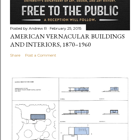
Posted by
Andrew R
February 25, 2015
AMERICAN VERNACULAR BUILDINGS
AND INTERIORS, 1870–1960
Share
Post a Comment