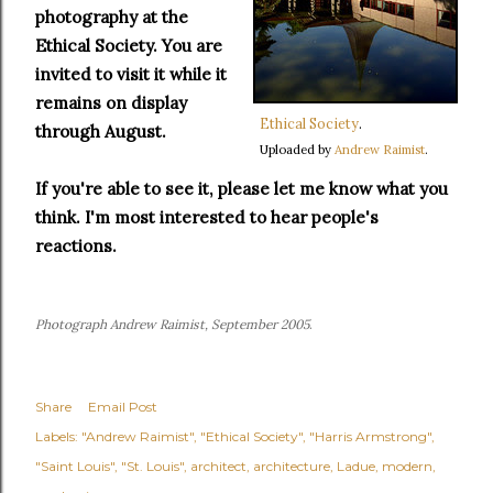
photography at the
Ethical Society. You are
invited to visit it while it
remains on display
Ethical Society
.
through August.
Uploaded by
Andrew Raimist
.
If you're able to see it, please let me know what you
think. I'm most interested to hear people's
reactions.
Photograph Andrew Raimist, September 2005
.
Share
Email Post
Labels:
"Andrew Raimist"
"Ethical Society"
"Harris Armstrong"
"Saint Louis"
"St. Louis"
architect
architecture
Ladue
modern