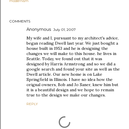
modernism
COMMENTS
Anonymous
July 01, 2007
My wife and I, pursuant to my architect's advice,
began reading Dwell last year. We just bought a
house built in 1953 and he is designing the
changes we will make to this house. he lives in
Seattle. Today, we found out that it was
designed by Harris Armstrong and so we did a
google search and found your site as well as the
Dwell article. Our new home is on Lake
Springfield in Illinois. I have no idea how the
orignal owners, Bob and Jo Saner, knew him but
it is a beautiful design and we hope to remain
true to the design we make our changes.
REPLY