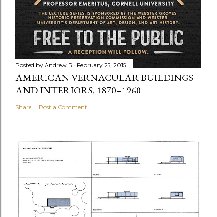
Posted by
Andrew R
February 25, 2015
AMERICAN VERNACULAR BUILDINGS
AND INTERIORS, 1870–1960
Share
Post a Comment