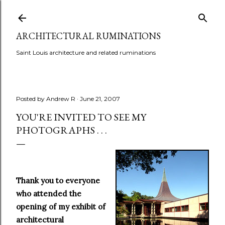
Skip to main content
ARCHITECTURAL RUMINATIONS
Saint Louis architecture and related ruminations
Posted by
Andrew R
June 21, 2007
YOU'RE INVITED TO SEE MY
PHOTOGRAPHS . . .
Thank you to everyone
who attended the
opening of my exhibit of
architectural