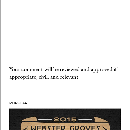
Your comment will be reviewed and approved if
appropriate, civil, and relevant.
P
o
s
t
POPULAR
a
C
o
m