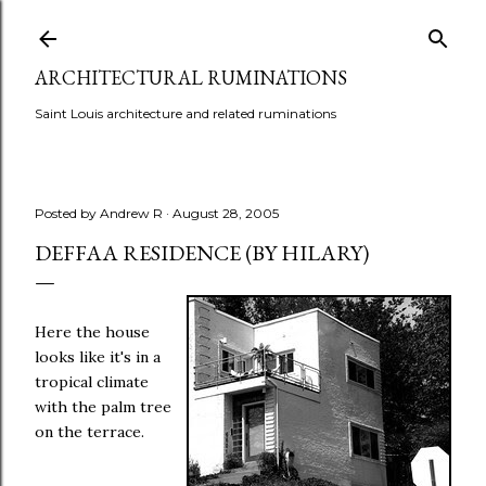
Skip to main content
ARCHITECTURAL RUMINATIONS
Saint Louis architecture and related ruminations
Posted by
Andrew R
August 28, 2005
DEFFAA RESIDENCE (BY HILARY)
Here the house
looks like it's in a
tropical climate
with the palm tree
on the terrace.