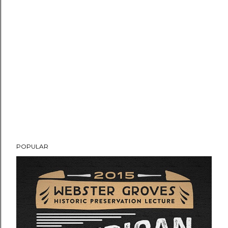
POPULAR