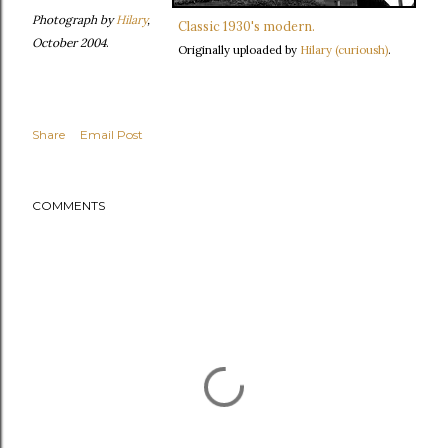
Photograph by
Hilary
,
Classic 1930's modern.
October 2004
.
Originally uploaded by
Hilary (curioush)
.
Share
Email Post
COMMENTS