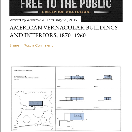
Posted by
Andrew R
February 25, 2015
AMERICAN VERNACULAR BUILDINGS
AND INTERIORS, 1870–1960
Share
Post a Comment