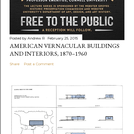
Posted by
Andrew R
February 25, 2015
AMERICAN VERNACULAR BUILDINGS
AND INTERIORS, 1870–1960
Share
Post a Comment