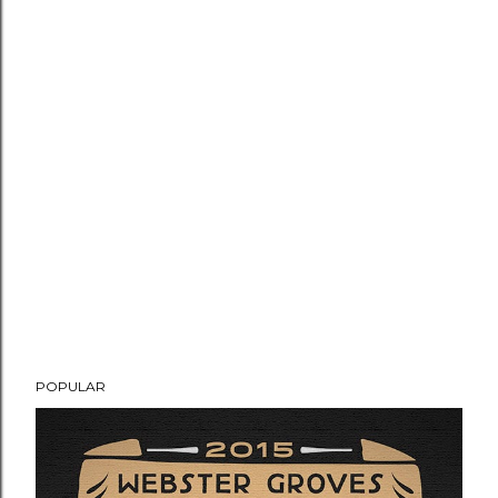
POPULAR