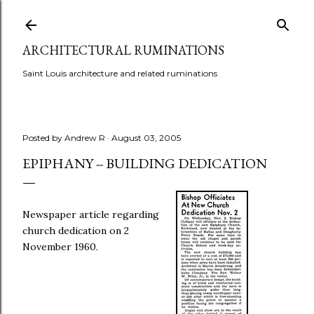
Skip to main content
ARCHITECTURAL RUMINATIONS
Saint Louis architecture and related ruminations
Posted by
Andrew R
August 03, 2005
EPIPHANY -- BUILDING DEDICATION
Newspaper article regarding
church dedication on 2
November 1960.