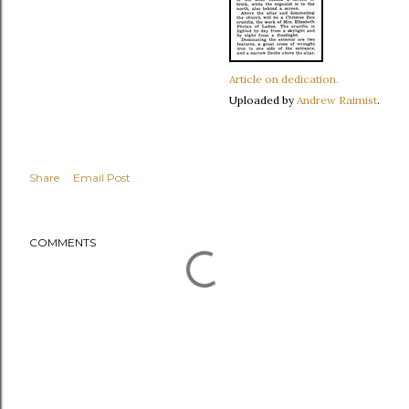
Article on dedication.
Uploaded by
Andrew Raimist
.
Share
Email Post
COMMENTS