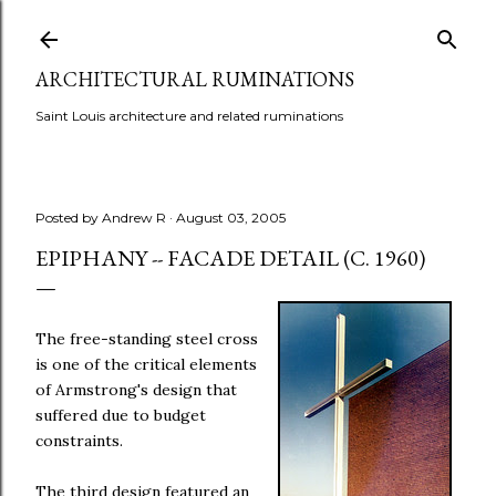
Skip to main content
ARCHITECTURAL RUMINATIONS
Saint Louis architecture and related ruminations
Posted by
Andrew R
August 03, 2005
EPIPHANY -- FACADE DETAIL (C. 1960)
The free-standing steel cross
is one of the critical elements
of Armstrong's design that
suffered due to budget
constraints.
The third design featured an