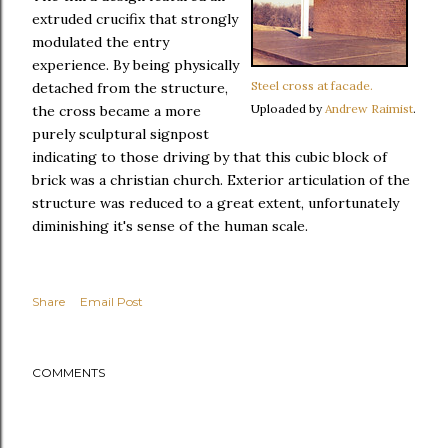
extruded crucifix that strongly
modulated the entry
experience. By being physically
Steel cross at facade.
detached from the structure,
Uploaded by
Andrew Raimist
.
the cross became a more
purely sculptural signpost
indicating to those driving by that this cubic block of
brick was a christian church. Exterior articulation of the
structure was reduced to a great extent, unfortunately
diminishing it's sense of the human scale.
Share
Email Post
COMMENTS