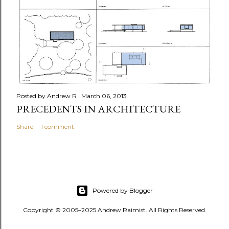
Posted by
Andrew R
March 06, 2013
PRECEDENTS IN ARCHITECTURE
Share
1 comment
Powered by Blogger
Copyright © 2005–2025 Andrew Raimist. All Rights Reserved.