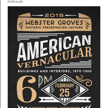
POPULAR