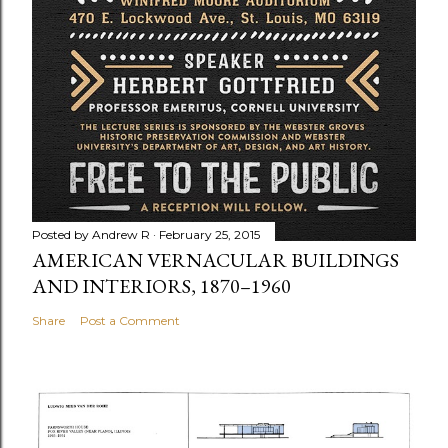
Posted by
Andrew R
February 25, 2015
AMERICAN VERNACULAR BUILDINGS
AND INTERIORS, 1870–1960
Share
Post a Comment