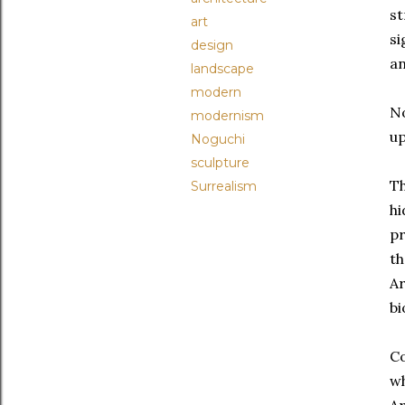
st
art
si
design
an
landscape
modern
N
modernism
up
Noguchi
sculpture
Th
Surrealism
hi
pr
th
Ar
bi
Co
wh