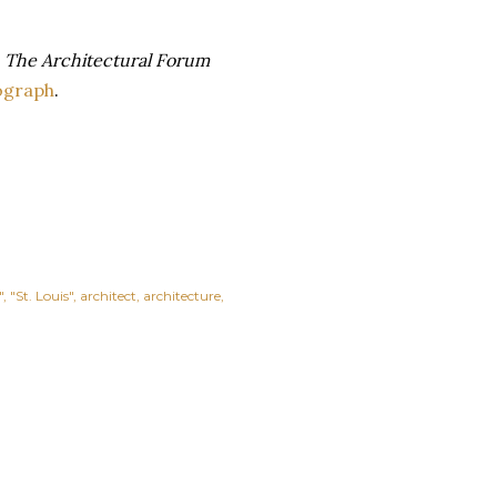
n
The Architectural Forum
ograph
.
"
"St. Louis"
architect
architecture