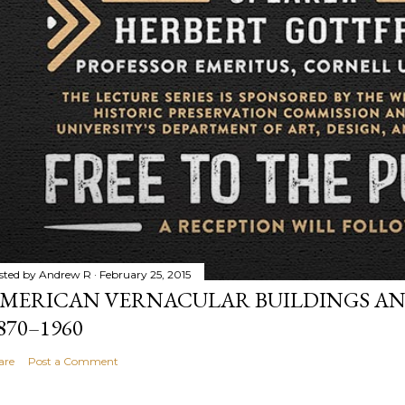
sted by
Andrew R
February 25, 2015
MERICAN VERNACULAR BUILDINGS AN
870–1960
are
Post a Comment