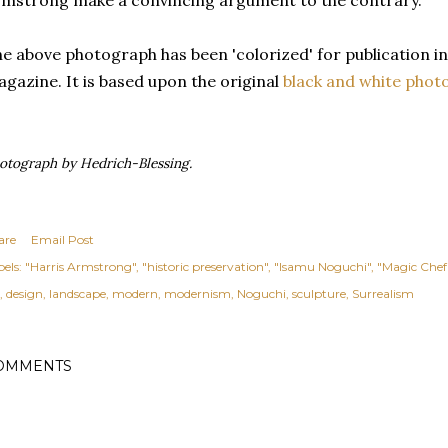
mstrong make a convincing argument to the contrary.
e above photograph has been
'colorized' for publication i
gazine. It is based upon the
original
black and white phot
otograph by Hedrich-Blessing.
are
Email Post
els:
"Harris Armstrong"
"historic preservation"
"Isamu Noguchi"
"Magic Chef
design
landscape
modern
modernism
Noguchi
sculpture
Surrealism
OMMENTS