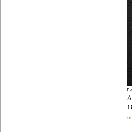
Po
A
1
Sh