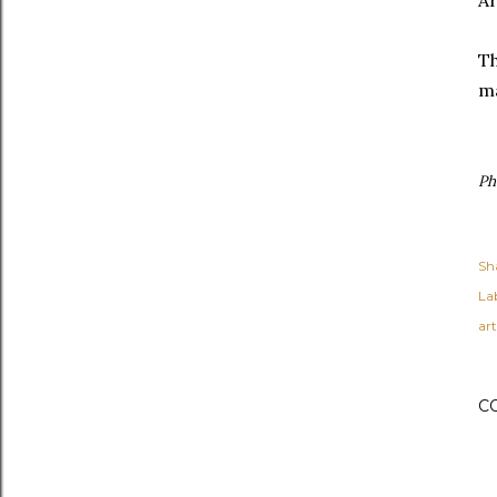
Ar
Th
ma
Ph
Sh
Lab
art
C