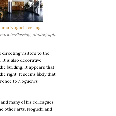
samu Noguchi ceiling.
edrich-Blessing, photograph.
s directing visitors to the
 It is also decorative,
he building. It appears that
e right. It seems likely that
erence to Noguchi's
 and many of his
colleague
s,
the other arts, Noguchi and