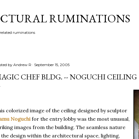
Skip to main content
CTURAL RUMINATIONS
 related ruminations
sted by
Andrew R
September 15, 2005
AGIC CHEF BLDG. -- NOGUCHI CEILING
is colorized image of the ceiling designed by sculptor
samu Noguchi
for the entry lobby was the most unusual,
riking images from the building. The seamless nature
 the design within the architectural space, lighting,