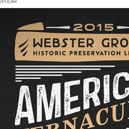
OPULAR