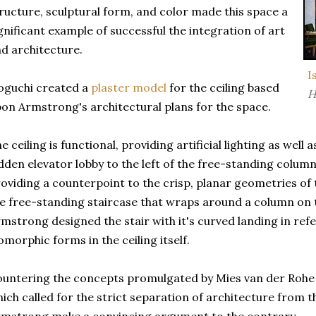
ructure, sculptural form, and color made this space a
gnificant example of successful the integration of art
d architecture.
I
oguchi created a
plaster model
for the ceiling based
H
on Armstrong's architectural plans for the space.
e ceiling is functional, providing artificial lighting as well a
dden elevator lobby to the left of the free-standing column.
oviding a counterpoint to the crisp, planar geometries of t
e free-standing staircase that wraps around a column on th
mstrong designed the stair with it's curved landing in ref
omorphic forms in the ceiling itself.
untering the concepts promulgated by Mies van der Rohe
ich called for the strict separation of architecture from 