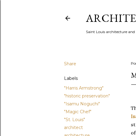
ARCHITE
Saint Louis architecture and
Share
Po
M
Labels
"Harris Armstrong"
"historic preservation"
"Isamu Noguchi"
Th
"Magic Chef"
I
"St. Louis"
st
architect
of
architecture