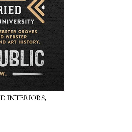
D INTERIORS,