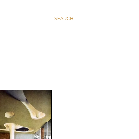
SEARCH